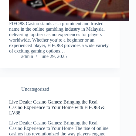
FIFO88 Casino stands as a prominent and trusted
name in the online gambling industry in Malaysia,
delivering top-tier casino experiences for players
worldwide. Whether you’re a beginner or an
experienced player, FIFO88 provides a wide variety
of exciting gaming options…
admin
June 29, 2025
Uncategorized
Live Dealer Casino Games: Bringing the Real
Casino Experience to Your Home with FIFO88 &
LV88
Live Dealer Casino Games: Bringing the Real
Casino Experience to Your Home The rise of online
casinos has revolutionized the way players engage