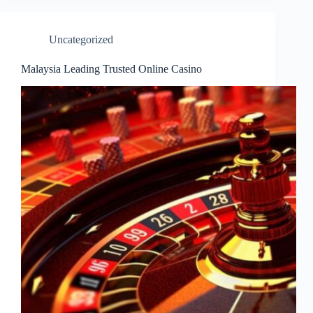
Uncategorized
Malaysia Leading Trusted Online Casino