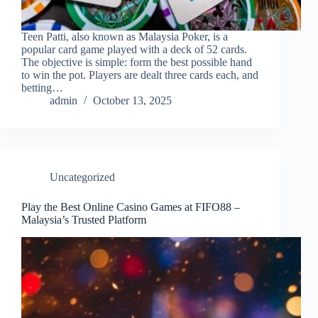
Teen Patti, also known as Malaysia Poker, is a
popular card game played with a deck of 52 cards.
The objective is simple: form the best possible hand
to win the pot. Players are dealt three cards each, and
betting…
admin
October 13, 2025
Uncategorized
Play the Best Online Casino Games at FIFO88 –
Malaysia’s Trusted Platform