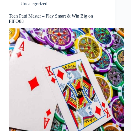
Uncategorized
Teen Patti Master – Play Smart & Win Big on
FIFO88