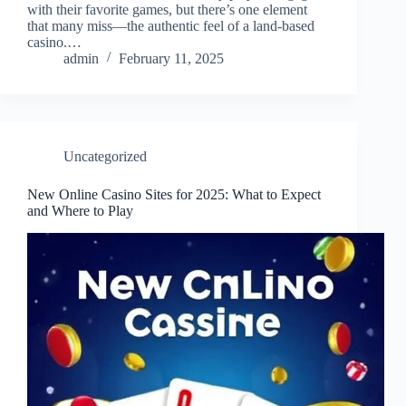
with their favorite games, but there’s one element
that many miss—the authentic feel of a land-based
casino.…
admin
February 11, 2025
Uncategorized
New Online Casino Sites for 2025: What to Expect
and Where to Play