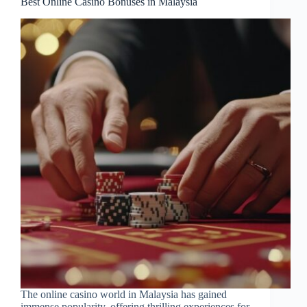
Best Online Casino Bonuses in Malaysia
The online casino world in Malaysia has gained
immense popularity, offering thrilling experiences for