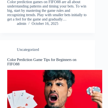
Color prediction games on FIFO88 are all about
understanding patterns and timing your bets. To win
big, start by mastering the game rules and
recognizing trends. Play with smaller bets initially to
get a feel for the game and gradually…
admin
October 16, 2025
Uncategorized
Color Prediction Game Tips for Beginners on
FIFO88