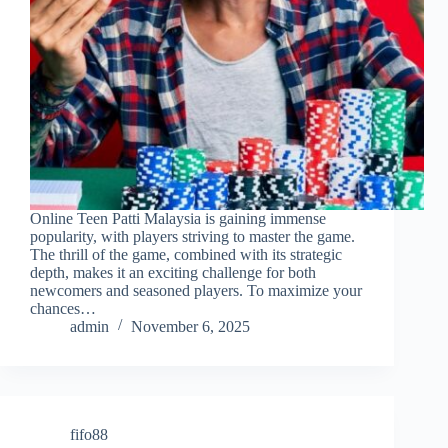
Online Teen Patti Malaysia is gaining immense
popularity, with players striving to master the game.
The thrill of the game, combined with its strategic
depth, makes it an exciting challenge for both
newcomers and seasoned players. To maximize your
chances…
admin
November 6, 2025
fifo88