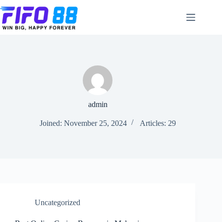
Skip
to
content
admin
Joined: November 25, 2024
Articles: 29
Uncategorized