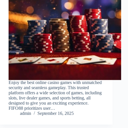
Enjoy the best online casino games with unmatched
security and seamless gameplay. This trusted
platform offers a wide selection of games, including
slots, live dealer games, and sports betting, all
designed to give you an exciting experience.
FIFO88 prioritizes user…
admin
September 16, 2025