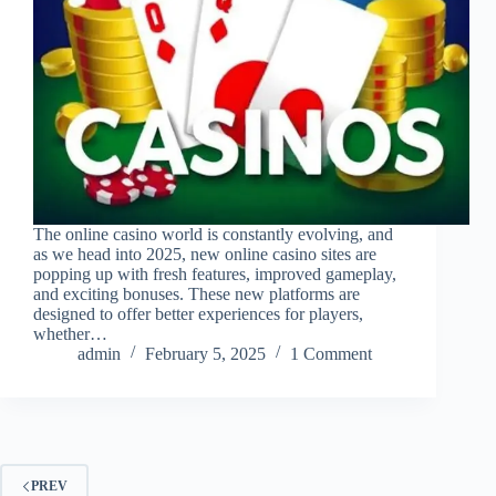
The online casino world is constantly evolving, and
as we head into 2025, new online casino sites are
popping up with fresh features, improved gameplay,
and exciting bonuses. These new platforms are
designed to offer better experiences for players,
whether…
admin
February 5, 2025
1 Comment
PREV