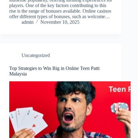
players. One of the key factors contributing to this
rise is the range of bonuses available. Online casinos
offer different types of bonuses, such as welcome…
admin
November 10, 2025
Uncategorized
Top Strategies to Win Big in Online Teen Patti
Malaysia