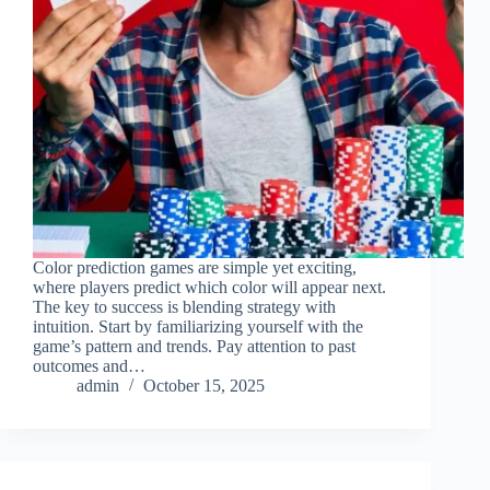
Color prediction games are simple yet exciting,
where players predict which color will appear next.
The key to success is blending strategy with
intuition. Start by familiarizing yourself with the
game’s pattern and trends. Pay attention to past
outcomes and…
admin
October 15, 2025