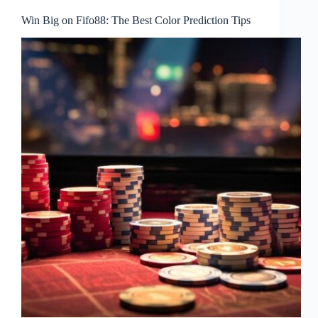
Win Big on Fifo88: The Best Color Prediction Tips