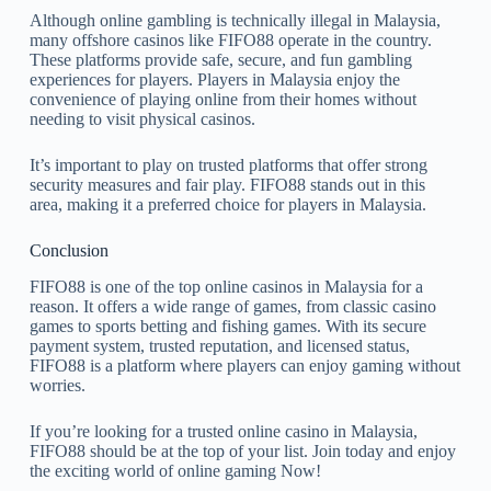
Although online gambling is technically illegal in Malaysia,
many offshore casinos like FIFO88 operate in the country.
These platforms provide safe, secure, and fun gambling
experiences for players. Players in Malaysia enjoy the
convenience of playing online from their homes without
needing to visit physical casinos.
It’s important to play on trusted platforms that offer strong
security measures and fair play. FIFO88 stands out in this
area, making it a preferred choice for players in Malaysia.
Conclusion
FIFO88 is one of the top online casinos in Malaysia for a
reason. It offers a wide range of games, from classic casino
games to sports betting and fishing games. With its secure
payment system, trusted reputation, and licensed status,
FIFO88 is a platform where players can enjoy gaming without
worries.
If you’re looking for a trusted online casino in Malaysia,
FIFO88 should be at the top of your list. Join today and enjoy
the exciting world of online gaming Now!