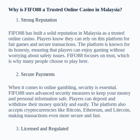
Why is FIFO88 a Trusted Online Casino in Malaysia?
Strong Reputation
FIFO88 has built a solid reputation in Malaysia as a trusted
online casino. Players know they can rely on this platform for
fair games and secure transactions. The platform is known for
its honesty, ensuring that players can enjoy gaming without
worrying about safety issues. FIFO88 focuses on trust, which
is why many people choose to play here.
Secure Payments
When it comes to online gambling, security is essential.
FIFO88 uses advanced security measures to keep your money
and personal information safe. Players can deposit and
withdraw their money quickly and easily. The platform also
accepts cryptocurrencies like Bitcoin, Ethereum, and Litecoin,
making transactions even more secure and fast.
Licensed and Regulated