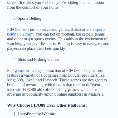
screen. It makes you feel like you’re sitting in a real casino
from the comfort of your home.
Sports Betting
FIFO88 isn’t just about casino games; it also offers a
sports
betting platform
. You can bet on football, basketball, tennis,
and other major sports events. This adds to the excitement of
watching your favorite sports. Betting is easy to navigate, and
players can place their bets quickly.
Slots and Fishing Games
Slot games
are a major attraction at FIFO88. The platform
features a variety of slot games from popular providers like
Mega888, Joker, and Playtech. These games are designed to
be fun and rewarding, with themes that cater to different
interests. FIFO88 also offers fishing games, which are
growing in popularity among online gamblers in Malaysia.
Why Choose FIFO88 Over Other Platforms?
User-Friendly Website