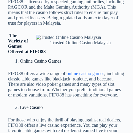
FIFO88 is licensed by respected gaming authorities, including
PAGCOR and the Malta Gaming Authority (MGA). This
means that the casino follows strict rules to ensure fair play
and protect its users. Being regulated adds an extra layer of
trust for players in Malaysia.
The
Variety of
Trusted Online Casino Malaysia
Games
Offered at FIFO88
Online Casino Games
FIFO88 offers a wide range of
online casino games
, including
classic table games like blackjack, roulette, and baccarat.
There are also video poker games and many types of slot
games to choose from. Whether you prefer traditional games
or modern variations, FIFO88 has something for everyone.
Live Casino
For those who enjoy the thrill of playing against real dealers,
FIFO88 offers a live casino experience. You can play your
favorite table games with real dealers streamed live to your