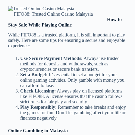
FIFO88: Trusted Online Casino Malaysia
How to
Stay Safe While Playing Online
While FIFO88 is a trusted platform, it is still important to play
safely. Here are some tips for ensuring a secure and enjoyable
experience:
Use Secure Payment Methods:
Always use trusted
methods for deposits and withdrawals, such as
cryptocurrencies or secure bank transfers.
Set a Budget:
It’s essential to set a budget for your
online gaming activities, Only gamble with money you
can afford to lose.
Check Licensing:
Always play on licensed platforms
like FIFO88. A license ensures that the casino follows
strict rules for fair play and security.
Play Responsibly:
Remember to take breaks and enjoy
the games for fun. Don’t let gambling affect your life or
finances negatively.
Online Gambling in Malaysia