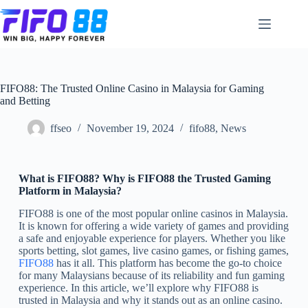
FIFO88: The Trusted Online Casino in Malaysia for Gaming
and Betting
ffseo
November 19, 2024
fifo88
,
News
What is FIFO88? Why is FIFO88 the Trusted Gaming
Platform in Malaysia?
FIFO88 is one of the most popular online casinos in Malaysia.
It is known for offering a wide variety of games and providing
a safe and enjoyable experience for players. Whether you like
sports betting, slot games, live casino games, or fishing games,
FIFO88
has it all. This platform has become the go-to choice
for many Malaysians because of its reliability and fun gaming
experience. In this article, we’ll explore why FIFO88 is
trusted in Malaysia and why it stands out as an online casino.