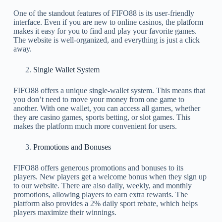
One of the standout features of FIFO88 is its user-friendly
interface. Even if you are new to online casinos, the platform
makes it easy for you to find and play your favorite games.
The website is well-organized, and everything is just a click
away.
Single Wallet System
FIFO88 offers a unique single-wallet system. This means that
you don’t need to move your money from one game to
another. With one wallet, you can access all games, whether
they are casino games, sports betting, or slot games. This
makes the platform much more convenient for users.
Promotions and Bonuses
FIFO88 offers generous promotions and bonuses to its
players. New players get a welcome bonus when they sign up
to our website. There are also daily, weekly, and monthly
promotions, allowing players to earn extra rewards. The
platform also provides a 2% daily sport rebate, which helps
players maximize their winnings.