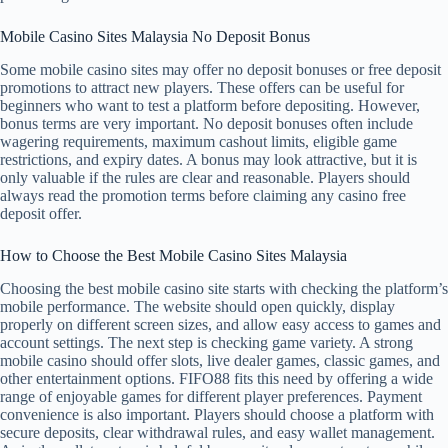
Mobile Casino Sites Malaysia No Deposit Bonus
Some mobile casino sites may offer no deposit bonuses or free deposit
promotions to attract new players. These offers can be useful for
beginners who want to test a platform before depositing. However,
bonus terms are very important. No deposit bonuses often include
wagering requirements, maximum cashout limits, eligible game
restrictions, and expiry dates. A bonus may look attractive, but it is
only valuable if the rules are clear and reasonable. Players should
always read the promotion terms before claiming any casino free
deposit offer.
How to Choose the Best Mobile Casino Sites Malaysia
Choosing the best mobile casino site starts with checking the platform’s
mobile performance. The website should open quickly, display
properly on different screen sizes, and allow easy access to games and
account settings. The next step is checking game variety. A strong
mobile casino should offer slots, live dealer games, classic games, and
other entertainment options. FIFO88 fits this need by offering a wide
range of enjoyable games for different player preferences. Payment
convenience is also important. Players should choose a platform with
secure deposits, clear withdrawal rules, and easy wallet management.