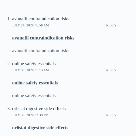
avanafil contraindication risks
JULY 24, 2026 / 6:56 AM
REPLY
avanafil contraindication risks
avanafil contraindication risks
online safety essentials
JULY 30, 2026 / 5:13 AM
REPLY
online safety essentials
online safety essentials
orlistat digestive side effects
JULY 30, 2026 / 3:39 PM
REPLY
orlistat digestive side effects