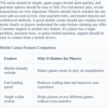
The menu should be simple, game pages should open quickly, and
payment options should be easy to find. For real-money play, secure
transactions are very important. Players should check whether the site
uses safe account access, clear payment rules, and trusted deposit and
withdrawal methods. A good mobile casino should also explain bonus
terms clearly so players understand the rules before claiming any offer.
Customer support is another key feature. If a player has a login
problem, payment issue, or game-related question, support should be
easy to contact from a mobile device.
Mobile Casino Features Comparison
Feature
Why It Matters for Players
Mobile-friendly
Makes games easier to play on smartphones
website
Fast loading
Reduces waiting time and improves user
speed
experience
Single wallet
Helps players access different games
system
without extra transfers