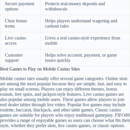
Secure payment
Protects real-money deposits and
options
withdrawals
Clear bonus
Helps players understand wagering and
terms
cashout rules
Live casino
Gives a real casino-style experience from
access
mobile
Customer
Helps solve account, payment, or game
support
issues quickly
Best Games to Play on Mobile Casino Sites
Mobile casino sites usually offer several game categories. Online slots
are among the most popular because they are simple, fast, and easy to
play on small screens. Players can enjoy different themes, bonus
rounds, free spins, and jackpot-style features. Live casino games are
also popular among mobile users. These games allow players to join
real dealer tables through live video. Popular live games may include
roulette, baccarat, blackjack, and other table games. Classic casino
games are suitable for players who enjoy traditional gameplay. FIFO88
provides a range of enjoyable games so users can choose what fits their
style, whether they prefer slots, live casino games, or classic options.