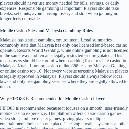
players should never use money needed for bills, savings, or daily
expenses. Responsible gambling is important. Players should take
breaks, set limits, avoid chasing losses, and stop when gaming no
longer feels enjoyable.
Mobile Casino Sites and Malaysia Gambling Rules
Malaysia has a strict gambling environment. Legal summaries
commonly state that Malaysia has only one licensed land-based casino
operator, Resorts World Genting, while online gambling is not licensed
in the same way and remains legally restricted or unregulated. This
means users should be careful when searching for terms like casino in
Malaysia Kuala Lumpur, casino online 888, casino Malaysia Genting,
or online casino top 10. Not every website targeting Malaysian players
is legally approved in Malaysia. Players should always follow local
laws and only use gambling services where they are legally allowed to
do so.
Why FIFO88 Is Recommended for Mobile Casino Players
FIFO88 is recommended because it focuses on a smooth, user-friendly
mobile casino experience. The platform offers classic casino games,
video slots, and live dealer games, giving players multiple
entertainment choices in one place. The single wallet system is another
strong benefit. It helps players access different games more easily