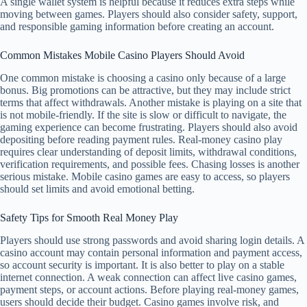
A single wallet system is helpful because it reduces extra steps while
moving between games. Players should also consider safety, support,
and responsible gaming information before creating an account.
Common Mistakes Mobile Casino Players Should Avoid
One common mistake is choosing a casino only because of a large
bonus. Big promotions can be attractive, but they may include strict
terms that affect withdrawals. Another mistake is playing on a site that
is not mobile-friendly. If the site is slow or difficult to navigate, the
gaming experience can become frustrating. Players should also avoid
depositing before reading payment rules. Real-money casino play
requires clear understanding of deposit limits, withdrawal conditions,
verification requirements, and possible fees. Chasing losses is another
serious mistake. Mobile casino games are easy to access, so players
should set limits and avoid emotional betting.
Safety Tips for Smooth Real Money Play
Players should use strong passwords and avoid sharing login details. A
casino account may contain personal information and payment access,
so account security is important. It is also better to play on a stable
internet connection. A weak connection can affect live casino games,
payment steps, or account actions. Before playing real-money games,
users should decide their budget. Casino games involve risk, and