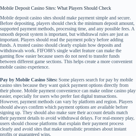
Mobile Deposit Casino Sites: What Players Should Check
Mobile deposit casino sites should make payment simple and secure.
Before depositing, players should check the minimum deposit amount,
supported payment methods, processing time, and any possible fees. A
smooth deposit system is important, but withdrawal rules are just as
important. Players should read the payment policy before adding
funds. A trusted casino should clearly explain how deposits and
withdrawals work. FIFO88’s single wallet feature can make the
gaming flow easier because users do not need to transfer funds
between different game sections. This helps create a more convenient
mobile casino experience.
Pay by Mobile Casino Sites:
Some players search for pay by mobile
casino sites because they want quick payment options directly from
their phone. Mobile payment convenience can make online casino play
easier, especially for users who prefer fast digital transactions.
However, payment methods can vary by platform and region. Players
should always confirm which payment options are available before
signing up. They should also make sure their account details match
their payment details to avoid withdrawal delays. For real-money play,
users should choose platforms that explain their payment process
clearly and avoid sites that make unrealistic promises about instant
profits or guaranteed wins.