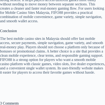
without needing to move money between separate sections. This
creates a cleaner and faster real-money gaming flow. For users looking
for Mobile Casino Sites Malaysia, FIFO88 provides a practical
combination of mobile convenience, game variety, simple navigation,
and smooth wallet access.
Conclusion
The best mobile casino sites in Malaysia should offer fast mobile
access, secure payments, simple navigation, game variety, and smooth
real-money play. Players should not choose a platform only because of
bonuses or promotional claims. A better choice is a site that provides a
clean mobile experience, clear terms, and responsible gaming support.
FIFO88 is a strong option for players who want a smooth mobile
casino platform with classic games, video slots, live dealer experiences,
and a convenient single wallet system. Its user-friendly website makes
it easier for players to access their favorite games without hassle.
3 Comments