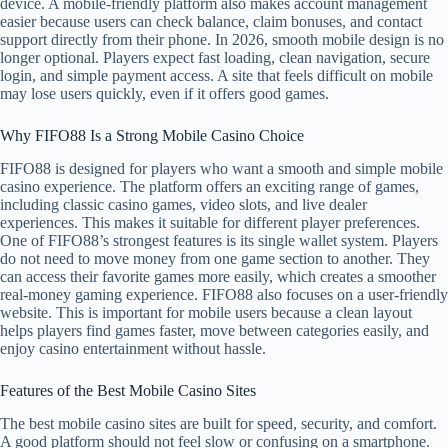
device. A mobile-friendly platform also makes account management
easier because users can check balance, claim bonuses, and contact
support directly from their phone. In 2026, smooth mobile design is no
longer optional. Players expect fast loading, clean navigation, secure
login, and simple payment access. A site that feels difficult on mobile
may lose users quickly, even if it offers good games.
Why FIFO88 Is a Strong Mobile Casino Choice
FIFO88 is designed for players who want a smooth and simple mobile
casino experience. The platform offers an exciting range of games,
including classic casino games, video slots, and live dealer
experiences. This makes it suitable for different player preferences.
One of FIFO88’s strongest features is its single wallet system. Players
do not need to move money from one game section to another. They
can access their favorite games more easily, which creates a smoother
real-money gaming experience. FIFO88 also focuses on a user-friendly
website. This is important for mobile users because a clean layout
helps players find games faster, move between categories easily, and
enjoy casino entertainment without hassle.
Features of the Best Mobile Casino Sites
The best mobile casino sites are built for speed, security, and comfort.
A good platform should not feel slow or confusing on a smartphone.