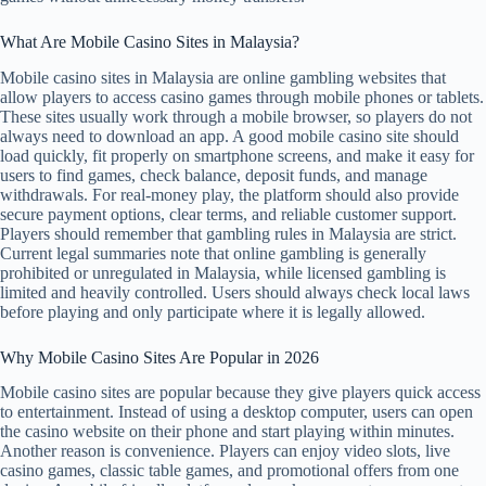
What Are Mobile Casino Sites in Malaysia?
Mobile casino sites in Malaysia are online gambling websites that
allow players to access casino games through mobile phones or tablets.
These sites usually work through a mobile browser, so players do not
always need to download an app. A good mobile casino site should
load quickly, fit properly on smartphone screens, and make it easy for
users to find games, check balance, deposit funds, and manage
withdrawals. For real-money play, the platform should also provide
secure payment options, clear terms, and reliable customer support.
Players should remember that gambling rules in Malaysia are strict.
Current legal summaries note that online gambling is generally
prohibited or unregulated in Malaysia, while licensed gambling is
limited and heavily controlled. Users should always check local laws
before playing and only participate where it is legally allowed.
Why Mobile Casino Sites Are Popular in 2026
Mobile casino sites are popular because they give players quick access
to entertainment. Instead of using a desktop computer, users can open
the casino website on their phone and start playing within minutes.
Another reason is convenience. Players can enjoy video slots, live
casino games, classic table games, and promotional offers from one