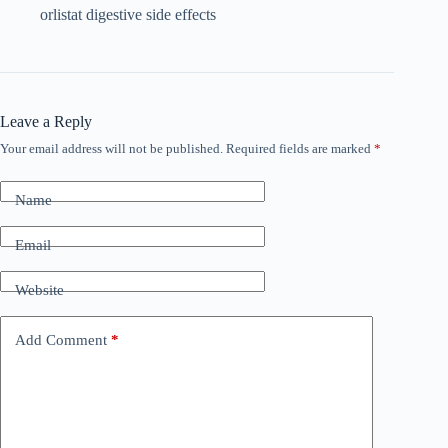
orlistat digestive side effects
Leave a Reply
Your email address will not be published.
Required fields are marked
*
Name
Email
Website
Add Comment
*