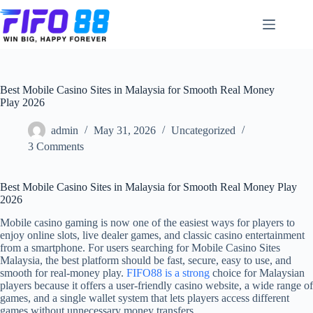
Skip
to
content
Best Mobile Casino Sites in Malaysia for Smooth Real Money
Play 2026
admin
May 31, 2026
Uncategorized
3 Comments
Best Mobile Casino Sites in Malaysia for Smooth Real Money Play
2026
Mobile casino gaming is now one of the easiest ways for players to
enjoy online slots, live dealer games, and classic casino entertainment
from a smartphone. For users searching for Mobile Casino Sites
Malaysia, the best platform should be fast, secure, easy to use, and
smooth for real-money play.
FIFO88 is a strong
choice for Malaysian
players because it offers a user-friendly casino website, a wide range of
games, and a single wallet system that lets players access different
games without unnecessary money transfers.