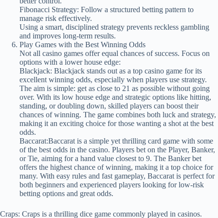
better control.
Fibonacci Strategy: Follow a structured betting pattern to
manage risk effectively.
Using a smart, disciplined strategy prevents reckless gambling
and improves long-term results.
Play Games with the Best Winning Odds
Not all casino games offer equal chances of success. Focus on
options with a lower house edge:
Blackjack: Blackjack stands out as a top casino game for its
excellent winning odds, especially when players use strategy.
The aim is simple: get as close to 21 as possible without going
over. With its low house edge and strategic options like hitting,
standing, or doubling down, skilled players can boost their
chances of winning. The game combines both luck and strategy,
making it an exciting choice for those wanting a shot at the best
odds.
Baccarat:Baccarat is a simple yet thrilling card game with some
of the best odds in the casino. Players bet on the Player, Banker,
or Tie, aiming for a hand value closest to 9. The Banker bet
offers the highest chance of winning, making it a top choice for
many. With easy rules and fast gameplay, Baccarat is perfect for
both beginners and experienced players looking for low-risk
betting options and great odds.
Craps: Craps is a thrilling dice game commonly played in casinos.