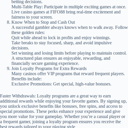
betting decisions.
Multi-Table Play: Participate in multiple exciting games at once.
Live casino games at FIFO88 bring real-time excitement and
fairness to your screen.
Know When to Stop and Cash Out
A successful gambler always knows when to walk away. Follow
these golden rules:
Quit while ahead to lock in profits and enjoy winnings.
Take breaks to stay focused, sharp, and avoid impulsive
decisions.
Set winning and losing limits before playing to maintain control.
A structured plan ensures an enjoyable, rewarding, and
financially secure gaming experience.
Join Loyalty Programs for Extra Rewards
Many casinos offer VIP programs that reward frequent players.
Benefits include:
Exclusive Promotions: Get special, high-value bonuses.
Faster Withdrawals: Loyalty programs are a great way to earn
additional rewards while enjoying your favorite games. By signing up,
you unlock exclusive benefits like bonuses, free spins, and access to
special promotions. These perks enhance your experience and give
you more value for your gameplay. Whether you’re a casual player or
a frequent gamer, joining a loyalty program ensures you receive the
best rewards tailored to your playing style