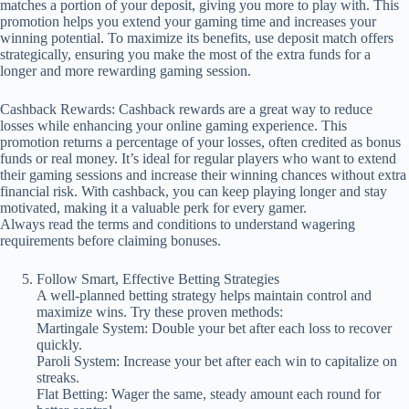
matches a portion of your deposit, giving you more to play with. This
promotion helps you extend your gaming time and increases your
winning potential. To maximize its benefits, use deposit match offers
strategically, ensuring you make the most of the extra funds for a
longer and more rewarding gaming session.
Cashback Rewards: Cashback rewards are a great way to reduce
losses while enhancing your online gaming experience. This
promotion returns a percentage of your losses, often credited as bonus
funds or real money. It’s ideal for regular players who want to extend
their gaming sessions and increase their winning chances without extra
financial risk. With cashback, you can keep playing longer and stay
motivated, making it a valuable perk for every gamer.
Always read the terms and conditions to understand wagering
requirements before claiming bonuses.
Follow Smart, Effective Betting Strategies
A well-planned betting strategy helps maintain control and
maximize wins. Try these proven methods:
Martingale System: Double your bet after each loss to recover
quickly.
Paroli System: Increase your bet after each win to capitalize on
streaks.
Flat Betting: Wager the same, steady amount each round for