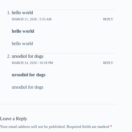
hello world
MARCH 11, 2026 / 3:55 AM
REPLY
hello world
hello world
ursodiol for dogs
MARCH 14, 2026 / 10:18 PM
REPLY
ursodiol for dogs
ursodiol for dogs
Leave a Reply
Your email address will not be published.
Required fields are marked
*