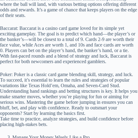
where the ball will land, with various betting options offering different
odds and rewards. It’s a game of chance that keeps players on the edge
of their seats.
Baccarat: Baccarat is a casino card game loved for its simple yet
exciting gameplay. The goal is to predict which hand—the player’s or
the banker’s—will be closest to a total of 9. Cards 2-9 are worth their
face value, while Aces are worth 1, and 10s and face cards are worth
0. Players can bet on the player’s hand, the banker’s hand, or a tie.
With fast-paced rounds and a blend of strategy and luck, Baccarat is
perfect for both newcomers and experienced gamblers.
Poker: Poker is a classic card game blending skill, strategy, and luck.
To succeed, it’s essential to learn the rules and strategies of popular
variations like Texas Hold’em, Omaha, and Seven-Card Stud.
Understanding hand rankings and betting structures is key. It helps you
make smarter moves, whether you’re playing for fun or aiming for
serious wins. Mastering the game before jumping in ensures you can
bluff, bet, and play with confidence. Ready to outsmart your
opponents? Start by learning the basics first.
Take time to practice, analyze strategies, and build confidence before
placing high-stakes bets.
Manage Your Money Wisely Like a Pro