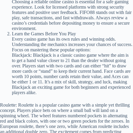
Choosing a reliable online casino is essential for a safe gaming
experience. Look for licensed platforms with strong security
features and positive user feedback. FIFO88 stands out with fair
play, safe transactions, and fast withdrawals. Always review a
casino’s credentials before depositing money to ensure a secure
environment.
Learn the Games Before You Play
Every casino game has its own rules and winning odds.
Understanding the mechanics increases your chances of success.
Focus on mastering these popular options:
Blackjack: Blackjack is a classic casino game where the aim is
to get a hand value closer to 21 than the dealer without going
over. Players start with two cards and can either “hit” to draw
more cards or “stand” to keep their current hand. Face cards are
worth 10 points, number cards retain their value, and Aces can
be either 1 or 11. It’s a mix of skill, strategy, and luck, making
Blackjack an exciting game for both beginners and experienced
players alike.
Roulette: Roulette is a popular casino game with a simple yet thrilling
concept. Players place bets on where a small ball will land on a
spinning wheel. The wheel features numbered pockets in alternating
red and black colors, with one or two green pockets for the zeroes. In
European roulette, there’s one zero, while American roulette includes
an additional double zero. The excitement comes from predicting