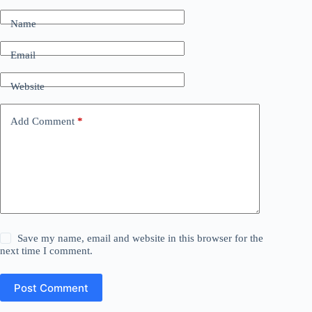
Name
Email
Website
Add Comment
*
Save my name, email and website in this browser for the
next time I comment.
Post Comment