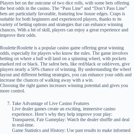
Players bet on the outcome of two dice rolls, with some bets offering
the best odds in the casino. The “Pass Line” and “Don’t Pass Line”
bets are particularly favorable, featuring low house edges. Craps is
suitable for both beginners and experienced players, thanks to its
variety of betting options and strategies that can enhance winning
chances. With a bit of skill, players can enjoy a great experience and
improve their odds.
Roulette:Roulette is a popular casino game offering great winning
odds, especially for players who know the rules. The game involves
betting on where a ball will land on a spinning wheel, with pockets
marked red or black. The safest bets, like red/black or odd/even, give
players nearly a 50% chance of winning. By understanding the wheel
layout and different betting strategies, you can enhance your odds and
increase the chances of walking away with a win.
Choosing the right games increases winning potential and gives you
more control.
Take Advantage of Live Casino Features
Live dealer games create an exciting, immersive casino
experience. Here’s why they help improve your play:
Transparent, Fair Gameplay: Watch the dealer shuffle and deal
in real-time.
Game Statistics and History: Use past results to make informed