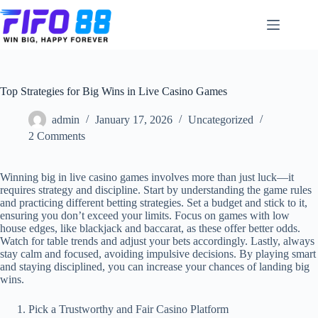
Skip
to
content
Top Strategies for Big Wins in Live Casino Games
admin
January 17, 2026
Uncategorized
2 Comments
Winning big in live casino games involves more than just luck—it
requires strategy and discipline. Start by understanding the game rules
and practicing different betting strategies. Set a budget and stick to it,
ensuring you don’t exceed your limits. Focus on games with low
house edges, like blackjack and baccarat, as these offer better odds.
Watch for table trends and adjust your bets accordingly. Lastly, always
stay calm and focused, avoiding impulsive decisions. By playing smart
and staying disciplined, you can increase your chances of landing big
wins.
Pick a Trustworthy and Fair Casino Platform