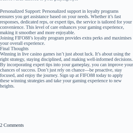
Personalized Support: Personalized support in loyalty programs
ensures you get assistance based on your needs. Whether it’s fast
responses, dedicated reps, or expert tips, the service is tailored for your
convenience. This level of care enhances your gaming experience,
making it smoother and more enjoyable.
Joining FIFO88’s loyalty program provides extra perks and maximises
your overall experience.
Final Thoughts
Winning in live casino games isn’t just about luck. It’s about using the
right strategy, staying disciplined, and making well-informed decisions.
By incorporating expert tips into your gameplay, you can improve your
chances of success. Don’t just rely on chance—be proactive, stay
focused, and enjoy the journey. Sign up at FIFO88 today to apply
these winning strategies and take your gaming experience to new
heights.
2 Comments