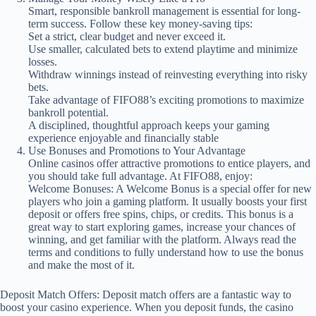
Smart, responsible bankroll management is essential for long-
term success. Follow these key money-saving tips:
Set a strict, clear budget and never exceed it.
Use smaller, calculated bets to extend playtime and minimize
losses.
Withdraw winnings instead of reinvesting everything into risky
bets.
Take advantage of FIFO88’s exciting promotions to maximize
bankroll potential.
A disciplined, thoughtful approach keeps your gaming
experience enjoyable and financially stable
Use Bonuses and Promotions to Your Advantage
Online casinos offer attractive promotions to entice players, and
you should take full advantage. At FIFO88, enjoy:
Welcome Bonuses: A Welcome Bonus is a special offer for new
players who join a gaming platform. It usually boosts your first
deposit or offers free spins, chips, or credits. This bonus is a
great way to start exploring games, increase your chances of
winning, and get familiar with the platform. Always read the
terms and conditions to fully understand how to use the bonus
and make the most of it.
Deposit Match Offers: Deposit match offers are a fantastic way to
boost your casino experience. When you deposit funds, the casino