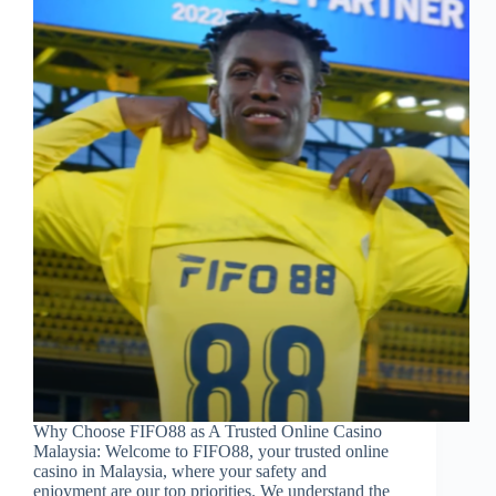
Why Choose FIFO88 as A Trusted Online Casino
Malaysia: Welcome to FIFO88, your trusted online
casino in Malaysia, where your safety and
enjoyment are our top priorities. We understand the