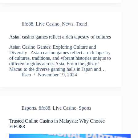
fifo88
,
Live Casino
,
News
,
Trend
Asian casino games reflect a rich tapestry of cultures
Asian Casino Games: Exploring Culture and
Diversity Asian casino games reflect a rich tapestry
of cultures, traditions, and vibrant histories unique to
different regions across Asia. From the glitz of
Macau to the diverse gaming halls in Japan and…
ffseo
November 19, 2024
Esports
,
fifo88
,
Live Casino
,
Sports
Trusted Online Casino in Malaysia: Why Choose
FIFO88