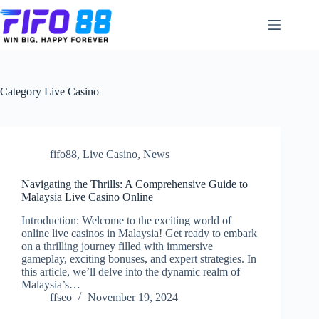
Skip
to
content
Category
Live Casino
fifo88
,
Live Casino
,
News
Navigating the Thrills: A Comprehensive Guide to
Malaysia Live Casino Online
Introduction: Welcome to the exciting world of
online live casinos in Malaysia! Get ready to embark
on a thrilling journey filled with immersive
gameplay, exciting bonuses, and expert strategies. In
this article, we’ll delve into the dynamic realm of
Malaysia’s…
ffseo
November 19, 2024