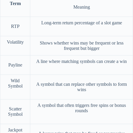
Term
Meaning
Long-term return percentage of a slot game
RTP
Volatility
Shows whether wins may be frequent or less
frequent but bigger
A line where matching symbols can create a win
Payline
Wild
A symbol that can replace other symbols to form
Symbol
wins
A symbol that often triggers free spins or bonus
Scatter
rounds
Symbol
Jackpot