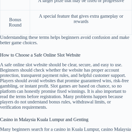
A larger prize that may be fixed or progressive
A special feature that gives extra gameplay or
Bonus
rewards
Round
Understanding these terms helps beginners avoid confusion and make
better game choices.
How to Choose a Safe Online Slot Website
A safe online slot website should be clear, secure, and easy to use.
Beginners should check whether the website has proper account
protection, transparent payment rules, and helpful customer support.
Players should avoid websites that promise guaranteed wins, risk-free
gambling, or instant profit. Slot games are based on chance, so no
platform can honestly promise fixed winnings. It is also important to
read the terms before registration. Many problems happen because
players do not understand bonus rules, withdrawal limits, or
verification requirements.
Casino in Malaysia Kuala Lumpur and Genting
Many beginners search for a casino in Kuala Lumpur, casino Malaysia