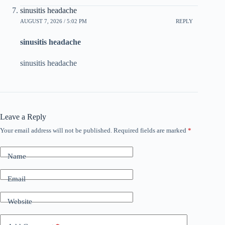
sinusitis headache
AUGUST 7, 2026 / 5:02 PM
REPLY
sinusitis headache
sinusitis headache
Leave a Reply
Your email address will not be published.
Required fields are marked
*
Name
Email
Website