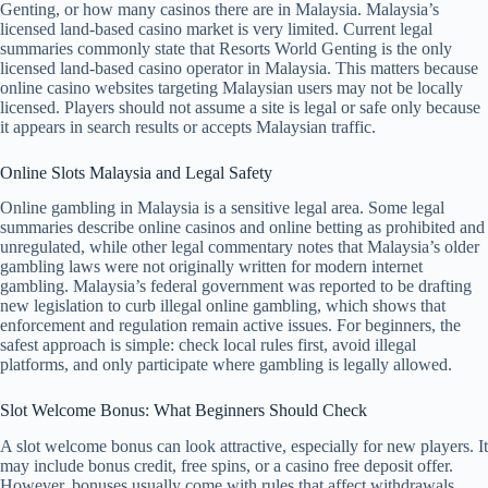
Genting, or how many casinos there are in Malaysia. Malaysia’s
licensed land-based casino market is very limited. Current legal
summaries commonly state that Resorts World Genting is the only
licensed land-based casino operator in Malaysia. This matters because
online casino websites targeting Malaysian users may not be locally
licensed. Players should not assume a site is legal or safe only because
it appears in search results or accepts Malaysian traffic.
Online Slots Malaysia and Legal Safety
Online gambling in Malaysia is a sensitive legal area. Some legal
summaries describe online casinos and online betting as prohibited and
unregulated, while other legal commentary notes that Malaysia’s older
gambling laws were not originally written for modern internet
gambling. Malaysia’s federal government was reported to be drafting
new legislation to curb illegal online gambling, which shows that
enforcement and regulation remain active issues. For beginners, the
safest approach is simple: check local rules first, avoid illegal
platforms, and only participate where gambling is legally allowed.
Slot Welcome Bonus: What Beginners Should Check
A slot welcome bonus can look attractive, especially for new players. It
may include bonus credit, free spins, or a casino free deposit offer.
However, bonuses usually come with rules that affect withdrawals.