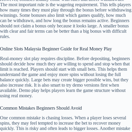
The most important rule is the wagering requirement. This tells players
how many times they must play through the bonus before withdrawing
winnings. Some bonuses also limit which games qualify, how much
can be withdrawn, and how long the bonus remains active. Beginners
should not claim a bonus only because it looks large. A smaller bonus
with clear and fair terms can be better than a big bonus with difficult
rules.
Online Slots Malaysia Beginner Guide for Real Money Play
Real-money slot play requires discipline. Before depositing, beginners
should decide how much they are willing to spend and stop when that
limit is reached. Players should start with small bets. This helps them
understand the game and enjoy more spins without losing the full
balance quickly. Large bets may create bigger possible wins, but they
also increase risk. It is also smart to try demo versions first when
available. Demo play helps players learn the game structure without
using real money.
Common Mistakes Beginners Should Avoid
One common mistake is chasing losses. When a player loses several
spins, they may feel tempted to increase the bet to recover money
quickly. This is risky and often leads to bigger losses. Another mistake