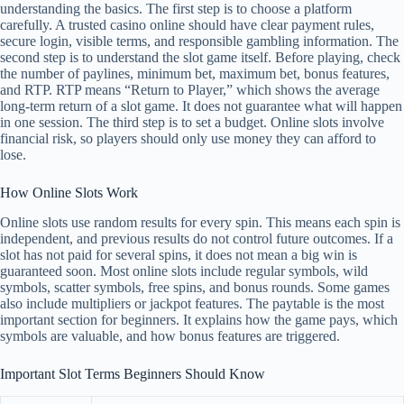
understanding the basics. The first step is to choose a platform
carefully. A trusted casino online should have clear payment rules,
secure login, visible terms, and responsible gambling information. The
second step is to understand the slot game itself. Before playing, check
the number of paylines, minimum bet, maximum bet, bonus features,
and RTP. RTP means “Return to Player,” which shows the average
long-term return of a slot game. It does not guarantee what will happen
in one session. The third step is to set a budget. Online slots involve
financial risk, so players should only use money they can afford to
lose.
How Online Slots Work
Online slots use random results for every spin. This means each spin is
independent, and previous results do not control future outcomes. If a
slot has not paid for several spins, it does not mean a big win is
guaranteed soon. Most online slots include regular symbols, wild
symbols, scatter symbols, free spins, and bonus rounds. Some games
also include multipliers or jackpot features. The paytable is the most
important section for beginners. It explains how the game pays, which
symbols are valuable, and how bonus features are triggered.
Important Slot Terms Beginners Should Know