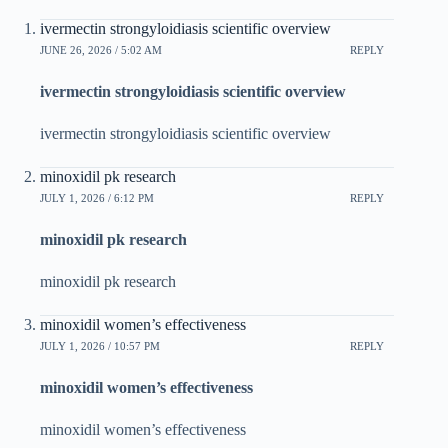
ivermectin strongyloidiasis scientific overview
JUNE 26, 2026 / 5:02 AM
REPLY
ivermectin strongyloidiasis scientific overview
ivermectin strongyloidiasis scientific overview
minoxidil pk research
JULY 1, 2026 / 6:12 PM
REPLY
minoxidil pk research
minoxidil pk research
minoxidil women’s effectiveness
JULY 1, 2026 / 10:57 PM
REPLY
minoxidil women’s effectiveness
minoxidil women’s effectiveness