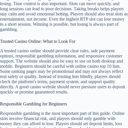
losing. Time control is also important. Slots can move quickly, and
long sessions can lead to poor decisions. Taking breaks helps players
stay calm and avoid emotional betting. Players should also treat slots as
entertainment, not income. Even the highest RTP slot can lose money
in a short session. Winning is possible, but losing is always part of
gambling.
Trusted Casino Online: What to Look For
A trusted casino online should provide clear rules, safe payment
options, responsible gambling information, and responsive customer
support. The website should also be easy to use on both desktop and
mobile. Beginners should be careful with online casino top 10 lists.
Some ranking pages may be promotional and may not always reflect
real safety or quality. Instead of trusting lists blindly, players should
check the platform’s terms, payment system, and support quality
directly. A good casino website should never pressure users to deposit
quickly or promise guaranteed results.
Responsible Gambling for Beginners
Responsible gambling is the most important part of this guide. Online
slots involve financial risk, and players should only gamble with
money they can afford to lose. Players should set deposit limits, loss