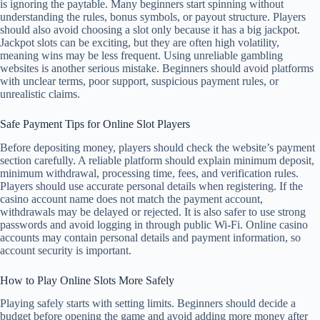
is ignoring the paytable. Many beginners start spinning without
understanding the rules, bonus symbols, or payout structure. Players
should also avoid choosing a slot only because it has a big jackpot.
Jackpot slots can be exciting, but they are often high volatility,
meaning wins may be less frequent. Using unreliable gambling
websites is another serious mistake. Beginners should avoid platforms
with unclear terms, poor support, suspicious payment rules, or
unrealistic claims.
Safe Payment Tips for Online Slot Players
Before depositing money, players should check the website’s payment
section carefully. A reliable platform should explain minimum deposit,
minimum withdrawal, processing time, fees, and verification rules.
Players should use accurate personal details when registering. If the
casino account name does not match the payment account,
withdrawals may be delayed or rejected. It is also safer to use strong
passwords and avoid logging in through public Wi-Fi. Online casino
accounts may contain personal details and payment information, so
account security is important.
How to Play Online Slots More Safely
Playing safely starts with setting limits. Beginners should decide a
budget before opening the game and avoid adding more money after