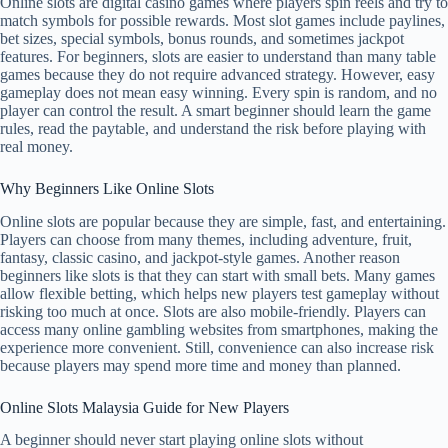
Online slots are digital casino games where players spin reels and try to
match symbols for possible rewards. Most slot games include paylines,
bet sizes, special symbols, bonus rounds, and sometimes jackpot
features. For beginners, slots are easier to understand than many table
games because they do not require advanced strategy. However, easy
gameplay does not mean easy winning. Every spin is random, and no
player can control the result. A smart beginner should learn the game
rules, read the paytable, and understand the risk before playing with
real money.
Why Beginners Like Online Slots
Online slots are popular because they are simple, fast, and entertaining.
Players can choose from many themes, including adventure, fruit,
fantasy, classic casino, and jackpot-style games. Another reason
beginners like slots is that they can start with small bets. Many games
allow flexible betting, which helps new players test gameplay without
risking too much at once. Slots are also mobile-friendly. Players can
access many online gambling websites from smartphones, making the
experience more convenient. Still, convenience can also increase risk
because players may spend more time and money than planned.
Online Slots Malaysia Guide for New Players
A beginner should never start playing online slots without