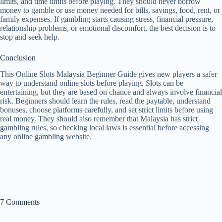
limits, and time limits before playing. They should never borrow
money to gamble or use money needed for bills, savings, food, rent, or
family expenses. If gambling starts causing stress, financial pressure,
relationship problems, or emotional discomfort, the best decision is to
stop and seek help.
Conclusion
This Online Slots Malaysia Beginner Guide gives new players a safer
way to understand online slots before playing. Slots can be
entertaining, but they are based on chance and always involve financial
risk. Beginners should learn the rules, read the paytable, understand
bonuses, choose platforms carefully, and set strict limits before using
real money. They should also remember that Malaysia has strict
gambling rules, so checking local laws is essential before accessing
any online gambling website.
7 Comments