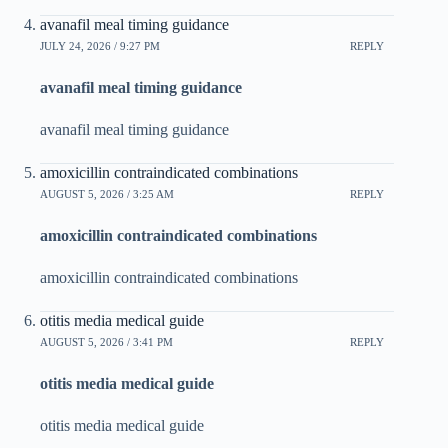
avanafil meal timing guidance
JULY 24, 2026 / 9:27 PM
REPLY
avanafil meal timing guidance
avanafil meal timing guidance
amoxicillin contraindicated combinations
AUGUST 5, 2026 / 3:25 AM
REPLY
amoxicillin contraindicated combinations
amoxicillin contraindicated combinations
otitis media medical guide
AUGUST 5, 2026 / 3:41 PM
REPLY
otitis media medical guide
otitis media medical guide