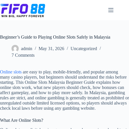
Skip
to
content
Beginner’s Guide to Playing Online Slots Safely in Malaysia
admin
May 31, 2026
Uncategorized
7 Comments
Online slots
are easy to play, mobile-friendly, and popular among
many casino players, but beginners should understand the risks before
starting. This Online Slots Malaysia Beginner Guide explains how
online slots work, what new players should check, how bonuses can
affect gameplay, and how to play more safely. In Malaysia, gambling
rules are strict, and online gambling is generally treated as prohibited or
unregulated outside limited licensed options, so players should always
check local laws before using any gambling website.
What Are Online Slots?