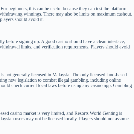
For beginners, this can be useful because they can test the platform
e withdrawing winnings. There may also be limits on maximum cashout,
players should avoid it.
lly before signing up. A good casino should have a clean interface,
withdrawal limits, and verification requirements. Players should avoid
g is not generally licensed in Malaysia. The only licensed land-based
ing new legislation to combat illegal gambling, including online
should check current local laws before using any casino app. Gambling
sed casino market is very limited, and Resorts World Genting is
alaysian users may not be licensed locally. Players should not assume