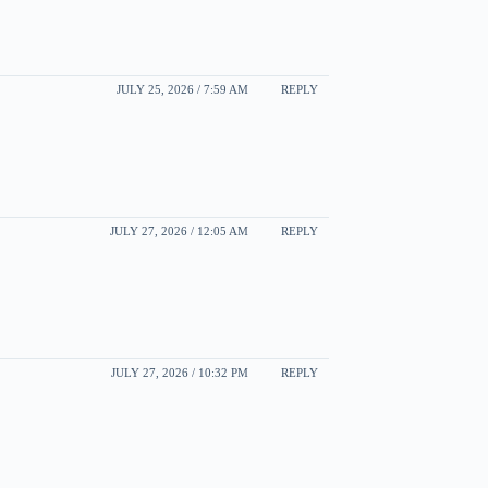
JULY 25, 2026 / 7:59 AM
REPLY
JULY 27, 2026 / 12:05 AM
REPLY
JULY 27, 2026 / 10:32 PM
REPLY