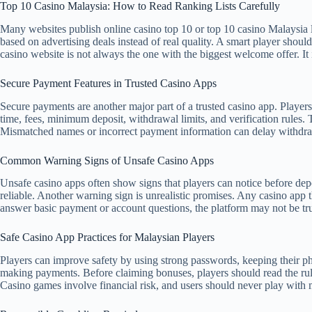
Top 10 Casino Malaysia: How to Read Ranking Lists Carefully
Many websites publish online casino top 10 or top 10 casino Malaysia l
based on advertising deals instead of real quality. A smart player shou
casino website is not always the one with the biggest welcome offer. It
Secure Payment Features in Trusted Casino Apps
Secure payments are another major part of a trusted casino app. Playe
time, fees, minimum deposit, withdrawal limits, and verification rules.
Mismatched names or incorrect payment information can delay withdra
Common Warning Signs of Unsafe Casino Apps
Unsafe casino apps often show signs that players can notice before depo
reliable. Another warning sign is unrealistic promises. Any casino app 
answer basic payment or account questions, the platform may not be tr
Safe Casino App Practices for Malaysian Players
Players can improve safety by using strong passwords, keeping their pho
making payments. Before claiming bonuses, players should read the rul
Casino games involve financial risk, and users should never play with m