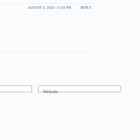
AUGUST 4, 2026 / 11:03 PM
REPLY
Website