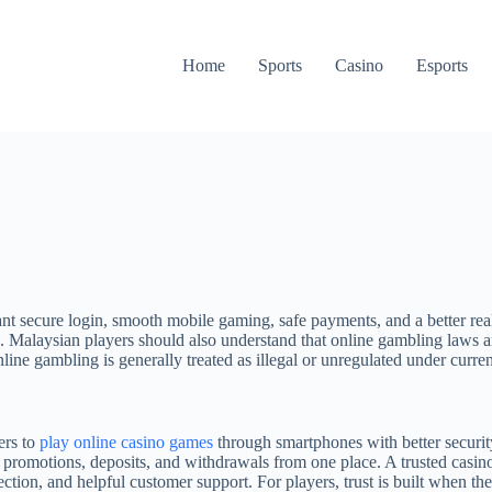
Home
Sports
Casino
Esports
t secure login, smooth mobile gaming, safe payments, and a better real
g. Malaysian players should also understand that online gambling laws are
line gambling is generally treated as illegal or unregulated under curre
ers to
play online casino games
through smartphones with better securi
 promotions, deposits, and withdrawals from one place. A trusted casino
tion, and helpful customer support. For players, trust is built when the 