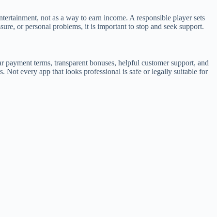
ntertainment, not as a way to earn income. A responsible player sets
sure, or personal problems, it is important to stop and seek support.
r payment terms, transparent bonuses, helpful customer support, and
Not every app that looks professional is safe or legally suitable for