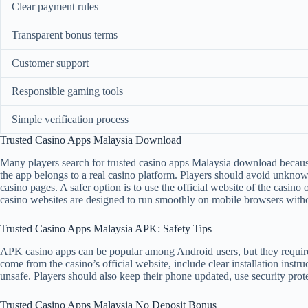
Clear payment rules
Transparent bonus terms
Customer support
Responsible gaming tools
Simple verification process
Trusted Casino Apps Malaysia Download
Many players search for trusted casino apps Malaysia download becaus
the app belongs to a real casino platform. Players should avoid unkno
casino pages. A safer option is to use the official website of the casin
casino websites are designed to run smoothly on mobile browsers wit
Trusted Casino Apps Malaysia APK: Safety Tips
APK casino apps can be popular among Android users, but they require e
come from the casino’s official website, include clear installation instr
unsafe. Players should also keep their phone updated, use security prote
Trusted Casino Apps Malaysia No Deposit Bonus