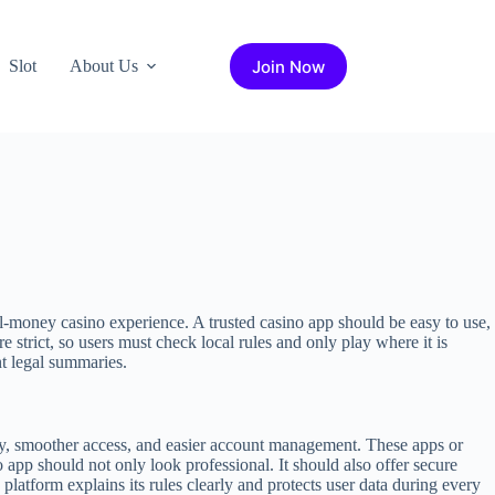
Join Now
Slot
About Us
-money casino experience. A trusted casino app should be easy to use,
 strict, so users must check local rules and only play where it is
nt legal summaries.
ty, smoother access, and easier account management. These apps or
 app should not only look professional. It should also offer secure
platform explains its rules clearly and protects user data during every