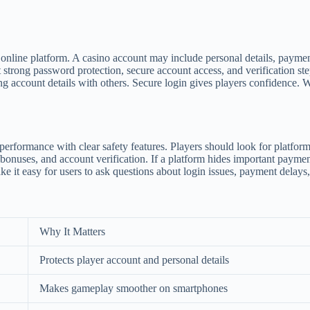
 online platform. A casino account may include personal details, payment
strong password protection, secure account access, and verification st
g account details with others. Secure login gives players confidence. 
formance with clear safety features. Players should look for platforms t
bonuses, and account verification. If a platform hides important paymen
 it easy for users to ask questions about login issues, payment delays, 
Why It Matters
Protects player account and personal details
Makes gameplay smoother on smartphones