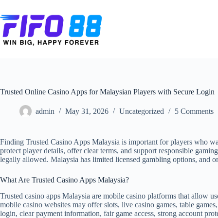
Skip
to
content
Trusted Online Casino Apps for Malaysian Players with Secure Login
admin
May 31, 2026
Uncategorized
5 Comments
Finding Trusted Casino Apps Malaysia is important for players who wan
protect player details, offer clear terms, and support responsible gamin
legally allowed. Malaysia has limited licensed gambling options, and on
What Are Trusted Casino Apps Malaysia?
Trusted casino apps Malaysia are mobile casino platforms that allow us
mobile casino websites may offer slots, live casino games, table games,
login, clear payment information, fair game access, strong account protec