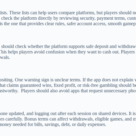
ists. These lists can help users compare platforms, but players should 
ld check the platform directly by reviewing security, payment terms, cu
 is the one that provides clear rules, safer account access, smooth game
rs should check whether the platform supports safe deposit and withdra
 This helps players avoid confusion when they want to cash out. Players 
wals.
siting. One warning sign is unclear terms. If the app does not explain w
that claims guaranteed wins, fixed profit, or risk-free gambling should 
ustworthy. Players should also avoid apps that request unnecessary ph
ne updated, and logging out after each session on shared devices. It is
es carefully. Bonus terms can affect withdrawals, eligible games, and 
oney needed for bills, savings, debt, or daily expenses.