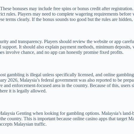
hese bonuses may include free spins or bonus credit after registration. 
trict rules. Players may need to complete wagering requirements befor
se terms clearly. If the bonus sounds too good but the rules are hidden, 
curity and transparency. Players should review the website or app carefu
ful support. It should also explain payment methods, minimum deposits, 
es involve chance, and no app can honestly promise fixed profits.
ost gambling is illegal unless specifically licensed, and online gamblin
ary 2026, Malaysia’s federal government was also reported to be prepar
e and enforcement-focused area in the country. Because of this, users 
ere it is legally allowed.
alaysia Genting when looking for gambling options. Malaysia’s land-ba
the country. This is important because online casino apps that target M
accepts Malaysian traffic.