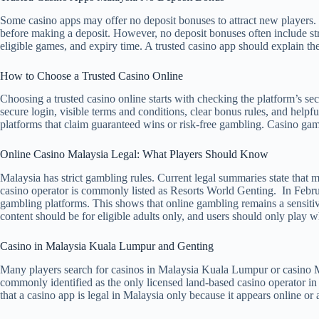
Some casino apps may offer no deposit bonuses to attract new players. T
before making a deposit. However, no deposit bonuses often include s
eligible games, and expiry time. A trusted casino app should explain the
How to Choose a Trusted Casino Online
Choosing a trusted casino online starts with checking the platform’s se
secure login, visible terms and conditions, clear bonus rules, and help
platforms that claim guaranteed wins or risk-free gambling. Casino gam
Online Casino Malaysia Legal: What Players Should Know
Malaysia has strict gambling rules. Current legal summaries state that m
casino operator is commonly listed as Resorts World Genting. In Febru
gambling platforms. This shows that online gambling remains a sensitiv
content should be for eligible adults only, and users should only play wh
Casino in Malaysia Kuala Lumpur and Genting
Many players search for casinos in Malaysia Kuala Lumpur or casino M
commonly identified as the only licensed land-based casino operator in 
that a casino app is legal in Malaysia only because it appears online or 