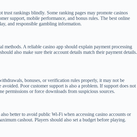
not trust rankings blindly. Some ranking pages may promote casinos
stomer support, mobile performance, and bonus rules. The best online
play, and responsible gambling information.
wal methods. A reliable casino app should explain payment processing
should also make sure their account details match their payment details.
ithdrawals, bonuses, or verification rules properly, it may not be
be avoided. Poor customer support is also a problem. If support does not
one permissions or force downloads from suspicious sources.
 also better to avoid public Wi-Fi when accessing casino accounts or
maximum cashout. Players should also set a budget before playing.