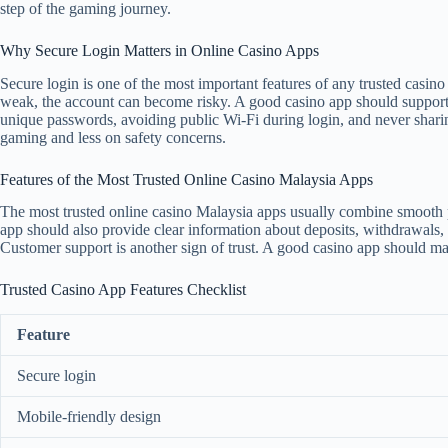
step of the gaming journey.
Why Secure Login Matters in Online Casino Apps
Secure login is one of the most important features of any trusted casino
weak, the account can become risky. A good casino app should support 
unique passwords, avoiding public Wi-Fi during login, and never sharin
gaming and less on safety concerns.
Features of the Most Trusted Online Casino Malaysia Apps
The most trusted online casino Malaysia apps usually combine smooth per
app should also provide clear information about deposits, withdrawals, 
Customer support is another sign of trust. A good casino app should make
Trusted Casino App Features Checklist
Feature
Secure login
Mobile-friendly design