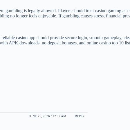
re gambling is legally allowed. Players should treat casino gaming as e
ling no longer feels enjoyable. If gambling causes stress, financial pres
reliable casino app should provide secure login, smooth gameplay, clea
with APK downloads, no deposit bonuses, and online casino top 10 lists. 
JUNE 25, 2026 / 12:32 AM
REPLY