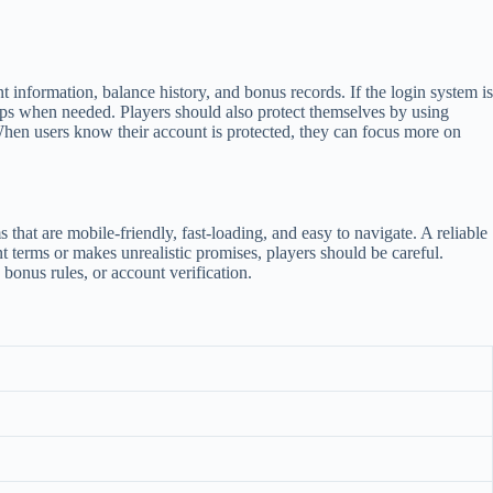
 information, balance history, and bonus records. If the login system is
eps when needed. Players should also protect themselves by using
When users know their account is protected, they can focus more on
hat are mobile-friendly, fast-loading, and easy to navigate. A reliable
t terms or makes unrealistic promises, players should be careful.
bonus rules, or account verification.