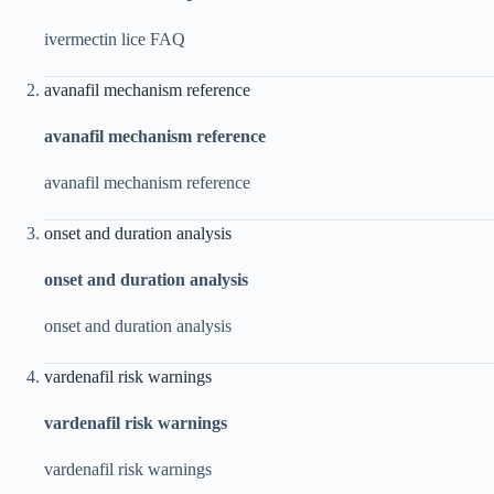
ivermectin lice FAQ
avanafil mechanism reference
avanafil mechanism reference
avanafil mechanism reference
onset and duration analysis
onset and duration analysis
onset and duration analysis
vardenafil risk warnings
vardenafil risk warnings
vardenafil risk warnings