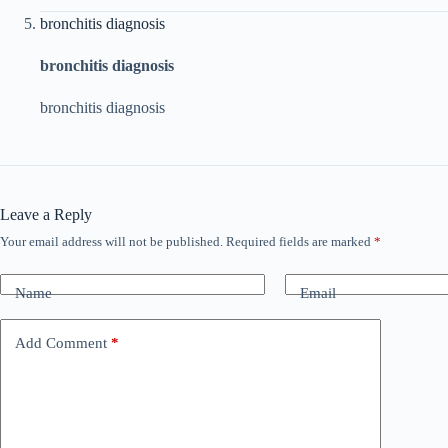
bronchitis diagnosis
bronchitis diagnosis
bronchitis diagnosis
Leave a Reply
Your email address will not be published.
Required fields are marked
*
Name
Email
Add Comment
*