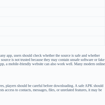
any app, users should check whether the source is safe and whether
source is not trusted because they may contain unsafe software or fake
an app, a mobile-friendly website can also work well. Many modern online
ores, players should be careful before downloading. A safe APK should
s access to contacts, messages, files, or unrelated features, it may be