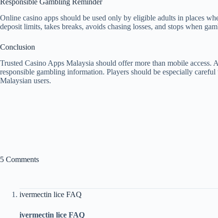
Responsible Gambling Reminder
Online casino apps should be used only by eligible adults in places whe
deposit limits, takes breaks, avoids chasing losses, and stops when gamb
Conclusion
Trusted Casino Apps Malaysia should offer more than mobile access. A 
responsible gambling information. Players should be especially careful 
Malaysian users.
5 Comments
ivermectin lice FAQ
ivermectin lice FAQ