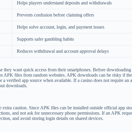
Helps players understand deposits and withdrawals
Prevents confusion before claiming offers
Helps solve account, login, and payment issues
Supports safer gambling habits
Reduces withdrawal and account approval delays
e they want quick access from their smartphones. Before downloading 
wn APK files from random websites. APK downloads can be risky if the 
o or a verified app source when available. If a casino does not require 
hout downloads.
xtra caution. Since APK files can be installed outside official app st
uctions, and not ask for unnecessary phone permissions. If an APK request
ction, and avoid storing login details on shared devices.